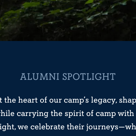
ALUMNI SPOTLIGHT
 the heart of our camp’s legacy, sha
hile carrying the spirit of camp wit
ight, we celebrate their journeys—wh