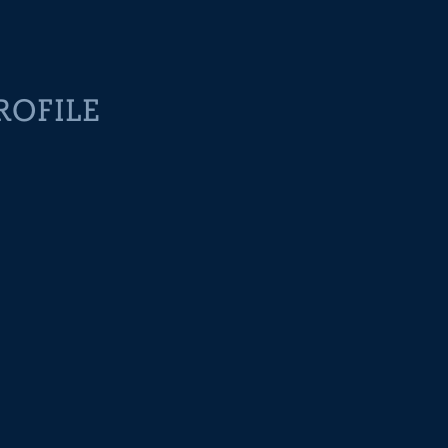
ROFILE