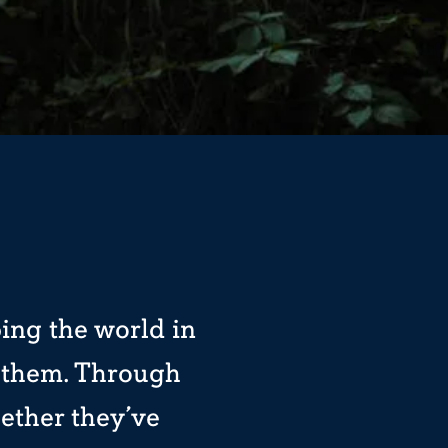
ping the world in
h them. Through
ether they’ve