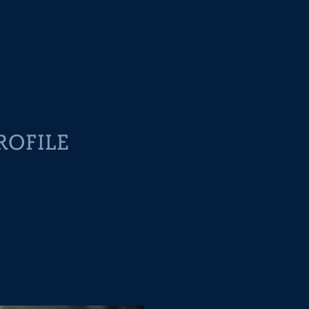
ROFILE