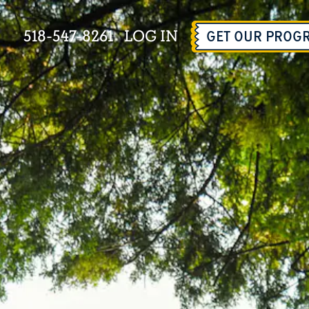
518-547-8261
LOG IN
GET OUR PROG