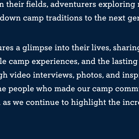
 their fields, adventurers exploring
down camp traditions to the next ge
ures a glimpse into their lives, shari
le camp experiences, and the lasting 
h video interviews, photos, and insp
the people who made our camp commun
as we continue to highlight the incre