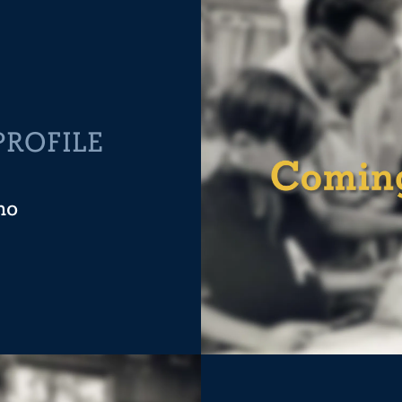
PROFILE
no