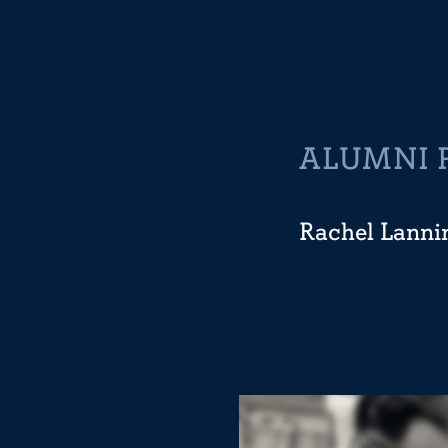
ALUMNI 
Rachel Lanni