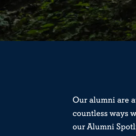
Our alumni are at
countless ways w
our Alumni Spotl