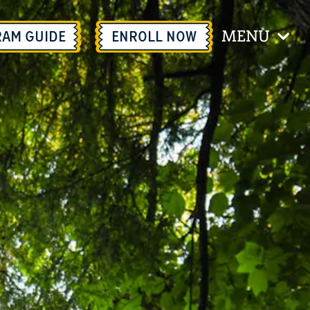
MENU
RAM GUIDE
ENROLL
NOW