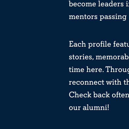
become leaders in
mentors passing 
Each profile feat
stories, memorab
time here. Throug
reconnect with 
Check back often 
our alumni!