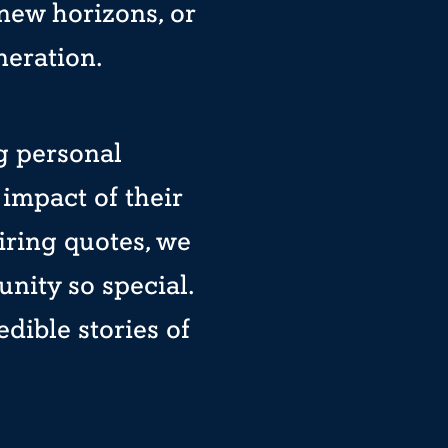
 new horizons, or
neration.
ng personal
impact of their
iring quotes, we
ity so special.
dible stories of