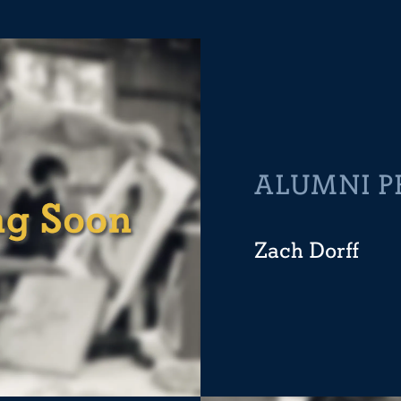
ALUMNI P
Zach Dorff