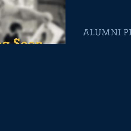
ALUMNI P
Rocky Barber