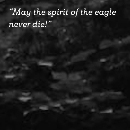
May the spirit of the eagle
never die!