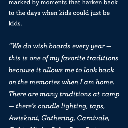
marked by moments that harken back
to the days when kids could just be
kids.
We do wish boards every year —
this is one of my favorite traditions
because it allows me to look back
on the memories when I am home.
There are many traditions at camp
— there’s candle lighting, taps,
Awiskani, Gathering, Carnivale,