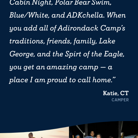
Cabin Night, Polar Bear Swim,
Blue/White, and ADKchella. When
you add all of Adirondack Camp’s
traditions, friends, family, Lake
George, and the Spirt of the Eagle,
you get an amazing camp — a
place I am proud to call home.
Katie, CT
CAMPER