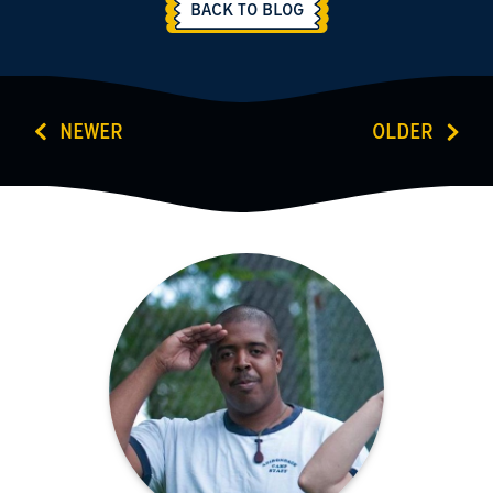
BACK TO BLOG
NEWER
OLDER