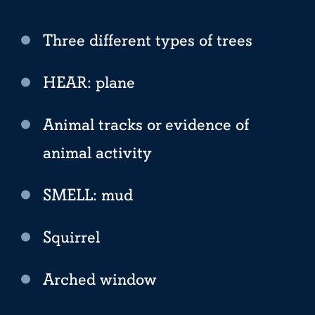
Three different types of trees
HEAR: plane
Animal tracks or evidence of
animal activity
SMELL: mud
Squirrel
Arched window