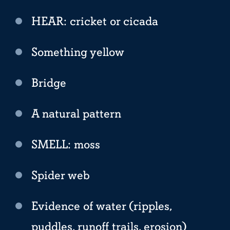
HEAR: cricket or cicada
Something yellow
Bridge
A natural pattern
SMELL: moss
Spider web
Evidence of water (ripples,
puddles, runoff trails, erosion)