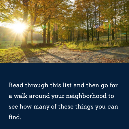
Read through this list and then go for
a walk around your neighborhood to
see how many of these things you can
find.