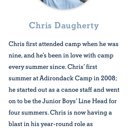
Chris Daugherty
Chris first attended camp when he was
nine, and he’s been in love with camp
every summer since. Chris’ first
summer at Adirondack Camp in 2008;
he started out as a canoe staff and went
on to be the Junior Boys’ Line Head for
four summers. Chris is now having a
blast in his year-round role as