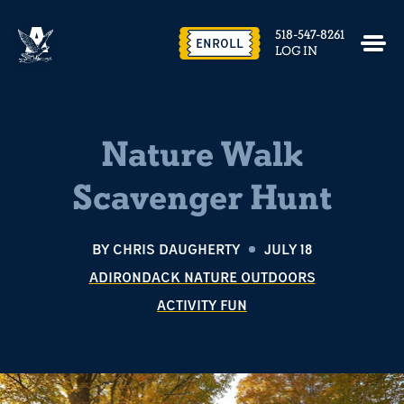
518-547-8261
ENROLL
LOG IN
Nature Walk
Scavenger Hunt
BY
CHRIS DAUGHERTY
JULY 18
ADIRONDACK NATURE OUTDOORS
ACTIVITY FUN