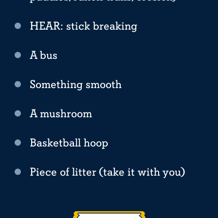
HEAR: stick breaking
A bus
Something smooth
A mushroom
Basketball hoop
Piece of litter (take it with you)