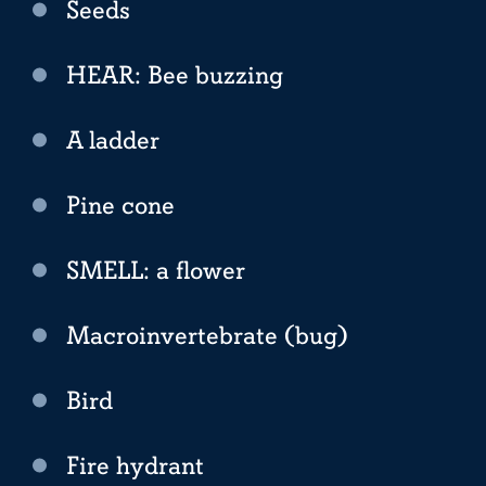
Seeds
HEAR: Bee buzzing
A ladder
Pine cone
SMELL: a flower
Macroinvertebrate (bug)
Bird
Fire hydrant