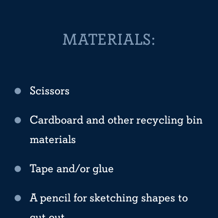
MATERIALS:
Scissors
Cardboard and other recycling bin
materials
Tape and/or glue
A pencil for sketching shapes to
cut out