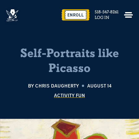
518-547-8261
ENROLL
LOG IN
Self-Portraits like
Picasso
BY
CHRIS DAUGHERTY
AUGUST 14
ACTIVITY FUN