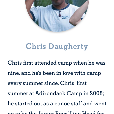
Chris Daugherty
Chris first attended camp when he was
nine, and he’s been in love with camp
every summer since. Chris’ first
summer at Adirondack Camp in 2008;
he started out as a canoe staff and went
on to be the Junior Boys’ Line Head for