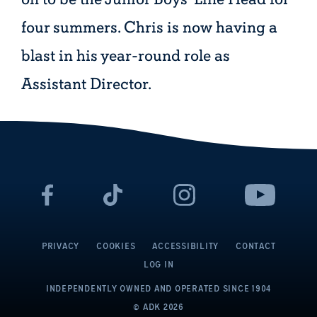
four summers. Chris is now having a
blast in his year-round role as
Assistant Director.
PRIVACY
COOKIES
ACCESSIBILITY
CONTACT
LOG IN
INDEPENDENTLY OWNED AND OPERATED
SINCE 1904
© ADK
2026