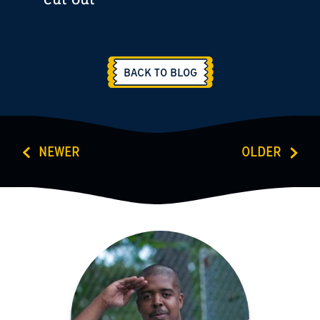
BACK TO BLOG
NEWER
OLDER