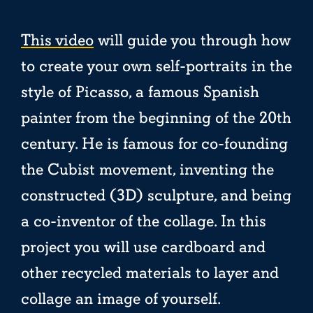
This video
will guide you through how
to create your own self-portraits in the
style of Picasso, a famous Spanish
painter from the beginning of the 20th
century. He is famous for co-founding
the Cubist movement, inventing the
constructed (3D) sculpture, and being
a co-inventor of the collage. In this
project you will use cardboard and
other recycled materials to layer and
collage an image of yourself.