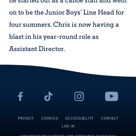
he started out as a canoe staff and went
on to be the Junior Boys’ Line Head for
four summers. Chris is now having a
blast in his year-round role as
Assistant Director.
PRIVACY
COOKIES
ACCESSIBILITY
CONTACT
LOG IN