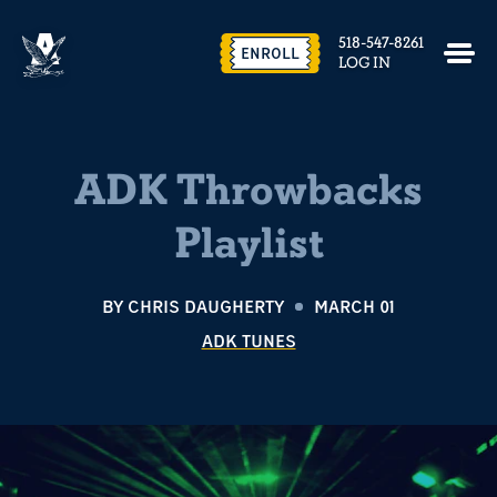
518-547-8261
ENROLL
LOG IN
ADK Throwbacks
Playlist
BY
CHRIS DAUGHERTY
MARCH 01
ADK TUNES