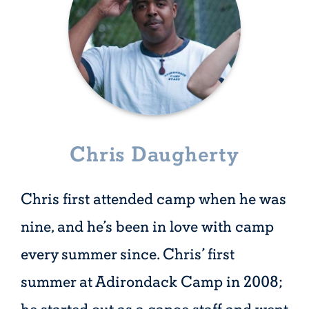
Chris Daugherty
Chris first attended camp when he was
nine, and he’s been in love with camp
every summer since. Chris’ first
summer at Adirondack Camp in 2008;