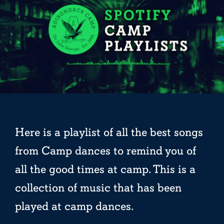
Here is a playlist of all the best songs
from Camp dances to remind you of
all the good times at camp. This is a
collection of music that has been
played at camp dances.