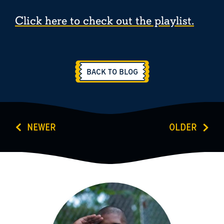
Click here to check out the playlist.
BACK TO BLOG
NEWER
OLDER