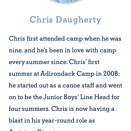
Chris Daugherty
Chris first attended camp when he was
nine, and he’s been in love with camp
every summer since. Chris’ first
summer at Adirondack Camp in 2008;
he started out as a canoe staff and went
on to be the Junior Boys’ Line Head for
four summers. Chris is now having a
blast in his year-round role as