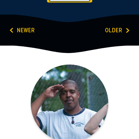
NEWER
OLDER