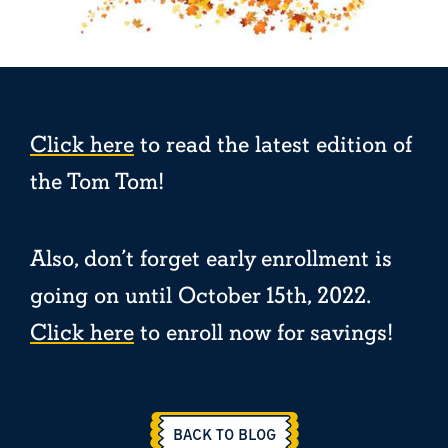
Click here
to read the latest edition of
the Tom Tom!
Also, don’t forget early enrollment is
going on until October 15th, 2022.
Click here
to enroll now for savings!
BACK TO BLOG