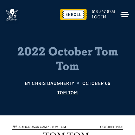
518-547-8261
ENROLL
LOG IN
2022 October Tom
Tom
BY
CHRIS DAUGHERTY
OCTOBER 06
TOM TOM