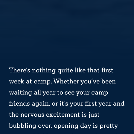
There’s nothing quite like that first
week at camp. Whether you’ve been
waiting all year to see your camp
friends again, or it’s your first year and
the nervous excitement is just
bubbling over, opening day is pretty