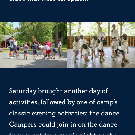
Saturday brought another day of
activities, followed by one of camp’s
classic evening activities: the dance.
Campers could join in on the dance