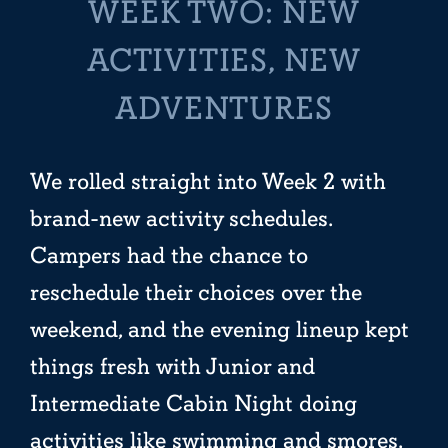
WEEK TWO: NEW
ACTIVITIES, NEW
ADVENTURES
We rolled straight into Week 2 with
brand-new activity schedules.
Campers had the chance to
reschedule their choices over the
weekend, and the evening lineup kept
things fresh with Junior and
Intermediate Cabin Night doing
activities like swimming and smores,