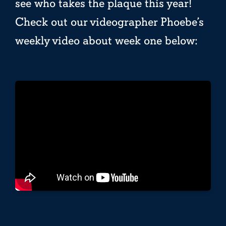
see who takes the plaque this year!
Check out our videographer Phoebe’s
weekly video about week one below: