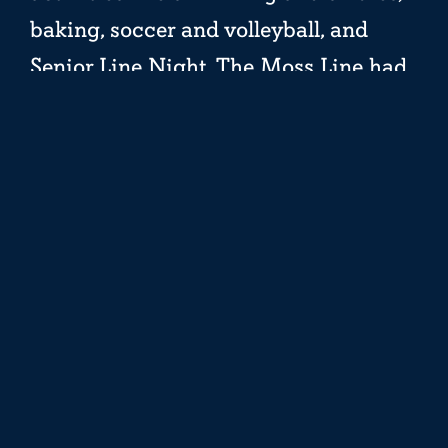
baking, soccer and volleyball, and
Senior Line Night. The Moss Line had
a cupcake decorating competition
(Wolf Den won!), and the Pine Line
took some time together to set and
share their goals for the summer over
a campfire.