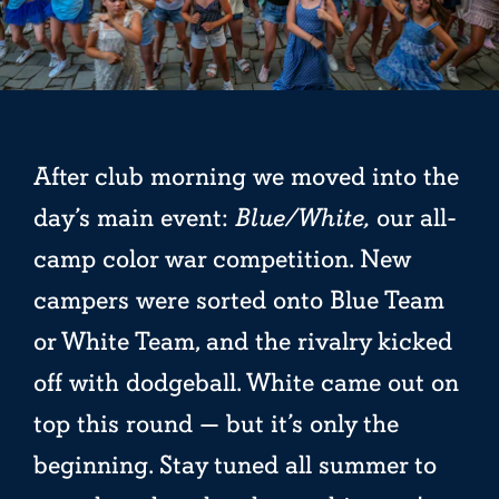
After club morning we moved into the
day’s main event:
Blue/White,
our all-
camp color war competition. New
campers were sorted onto Blue Team
or White Team, and the rivalry kicked
off with dodgeball. White came out on
top this round — but it’s only the
beginning. Stay tuned all summer to