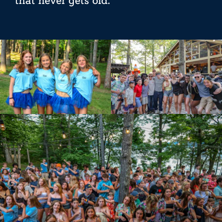
that never gets old.