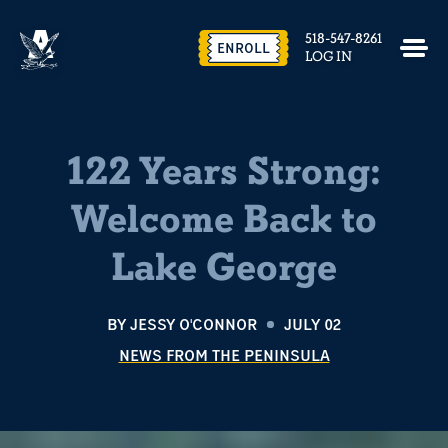
518-547-8261
ENROLL
LOG IN
122 Years Strong:
Welcome Back to
Lake George
BY
JESSY O'CONNOR
JULY 02
NEWS FROM THE PENINSULA