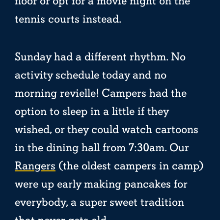
floor or opt for a movie night on the
tennis courts instead.
Sunday had a different rhythm. No
activity schedule today and no
morning revielle! Campers had the
option to sleep in a little if they
wished, or they could watch cartoons
in the dining hall from 7:30am. Our
Rangers
(the oldest campers in camp)
were up early making pancakes for
everybody, a super sweet tradition