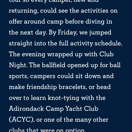
returning, could see the activities on
offer around camp before diving in
the next day. By Friday, we jumped
straight into the full activity schedule.
The evening wrapped up with Club
Night. The ballfield opened up for ball
sports, campers could sit down and
make friendship bracelets, or head
over to learn knot-tying with the
Adirondack Camp Yacht Club
(ACYC), or one of the many other
clubs that were on option.