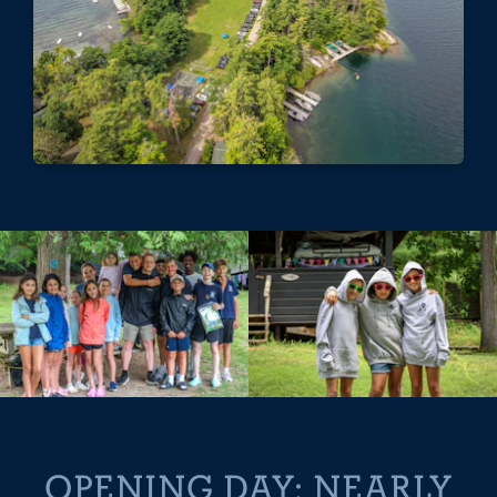
OPENING DAY: NEARLY