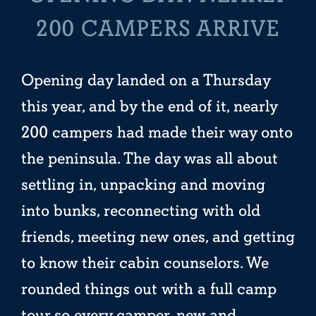
200 CAMPERS ARRIVE
Opening day landed on a Thursday
this year, and by the end of it, nearly
200 campers had made their way onto
the peninsula. The day was all about
settling in, unpacking and moving
into bunks, reconnecting with old
friends, meeting new ones, and getting
to know their cabin counselors. We
rounded things out with a full camp
tour so every camper, new and