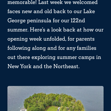
memorable! Last week we welcomed
faces new and old back to our Lake
George peninsula for our 122nd
summer. Here’s a look back at how our
opening week unfolded, for parents
following along and for any families
out there exploring summer camps in
New York and the Northeast.