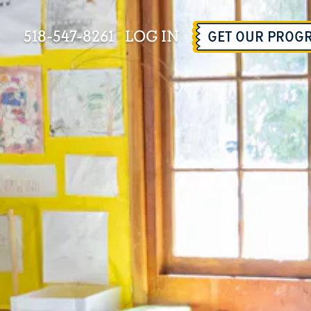
518-547-8261
LOG IN
GET OUR PROG