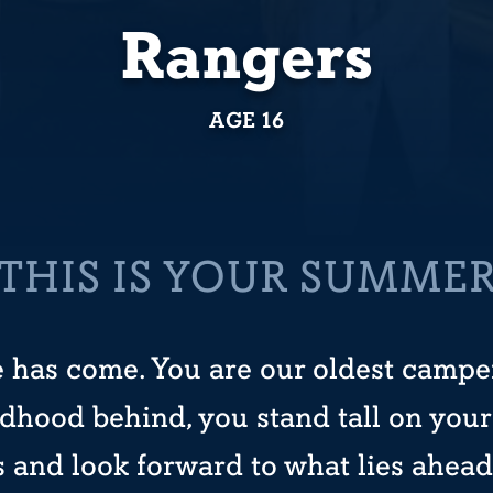
Rangers
AGE 16
THIS IS YOUR SUMME
 has come. You are our oldest camper
ldhood behind, you stand tall on your
and look forward to what lies ahead