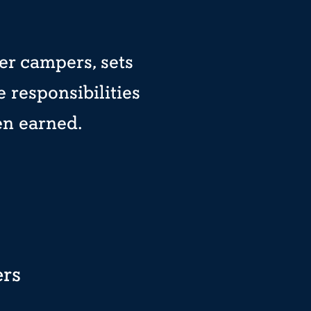
er campers, sets
 responsibilities
en earned.
ers