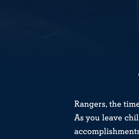
Rangers, the time
As you leave chi
accomplishments 