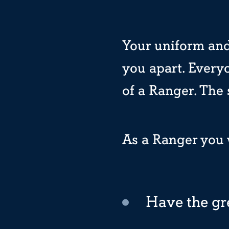
Your uniform and
you apart. Every
of a Ranger. The
As a Ranger you w
Have the gr