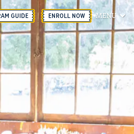
MENU
RAM GUIDE
ENROLL
NOW