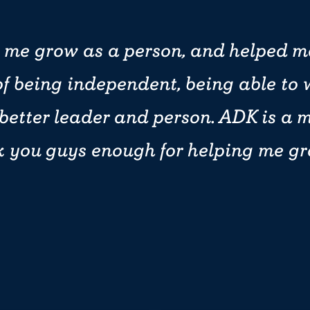
 me grow as a person, and helped m
f being independent, being able to 
 better leader and person. ADK is a 
k you guys enough for helping me g