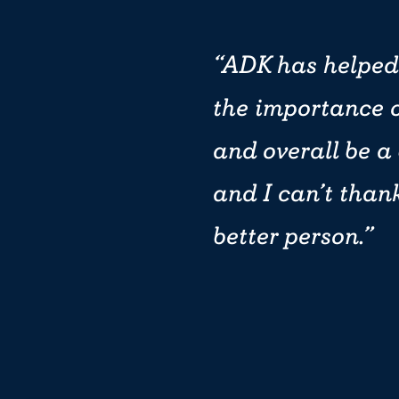
ADK has helped
the importance o
and overall be a
and I can’t than
better person.