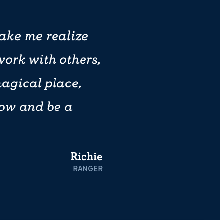
ake me realize
work with others,
magical place,
row and be a
Richie
RANGER