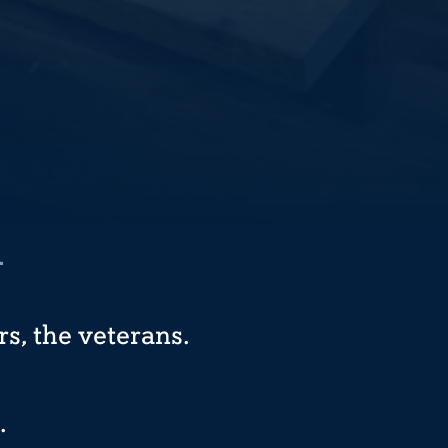
R
s, the veterans.
.