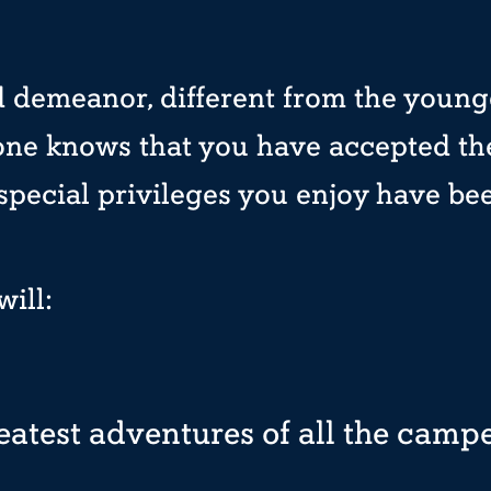
 demeanor, different from the young
one knows that you have accepted the
 special privileges you enjoy have be
ill:
eatest adventures of all the camp