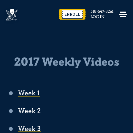
518-547-8261
ENROLL
LOG IN
2017 Weekly Videos
Week 1
Week 2
Week 3