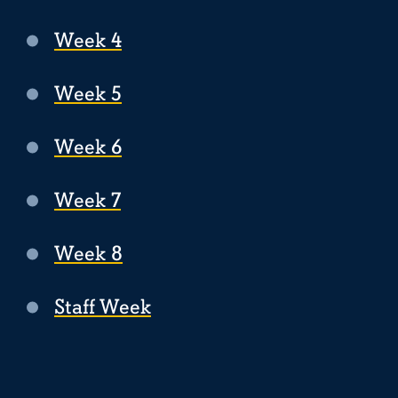
Week 4
Week 5
Week 6
Week 7
Week 8
Staff Week