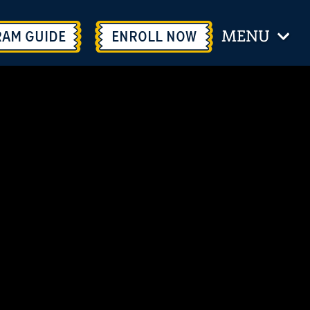
MENU
RAM GUIDE
ENROLL
NOW