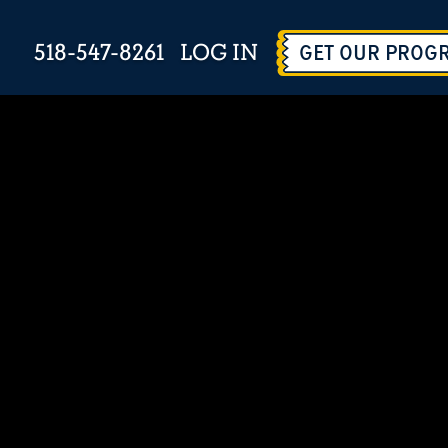
518-547-8261
LOG IN
GET OUR PROG