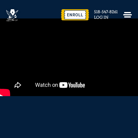
EVENTS & FACILITY RENTAL
518-547-8261
CONTACT US
ENROLL
LOG IN
close
REQUEST INFO
ENROLL NOW