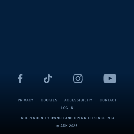
PRIVACY
COOKIES
ACCESSIBILITY
CONTACT
LOG IN
INDEPENDENTLY OWNED AND OPERATED
SINCE 1904
© ADK
2026