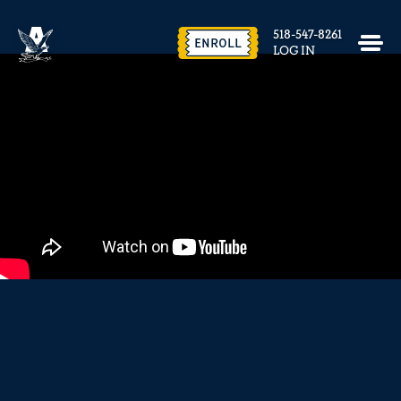
EVENTS & FACILITY RENTAL
518-547-8261
CONTACT US
ENROLL
LOG IN
close
REQUEST INFO
ENROLL NOW