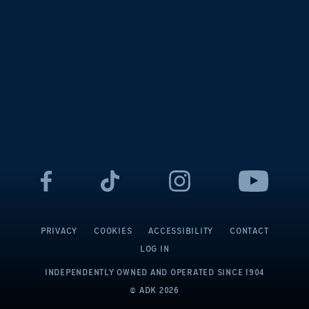
PRIVACY
COOKIES
ACCESSIBILITY
CONTACT
LOG IN
INDEPENDENTLY OWNED AND OPERATED
SINCE 1904
© ADK
2026