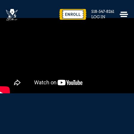
EVENTS & FACILITY RENTAL
518-547-8261
CONTACT US
ENROLL
LOG IN
close
REQUEST INFO
ENROLL NOW