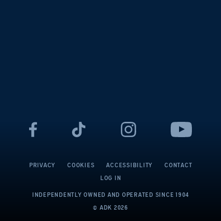
PRIVACY
COOKIES
ACCESSIBILITY
CONTACT
LOG IN
INDEPENDENTLY OWNED AND OPERATED
SINCE 1904
© ADK
2026