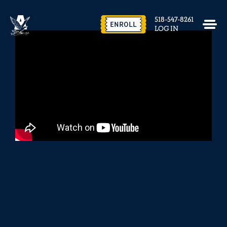
EVENTS & FACILITY RENTAL
518-547-8261
CONTACT US
ENROLL
LOG IN
close
REQUEST INFO
ENROLL NOW