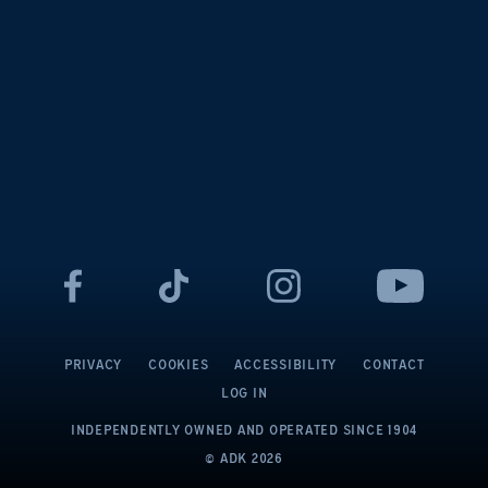
PRIVACY
COOKIES
ACCESSIBILITY
CONTACT
LOG IN
INDEPENDENTLY OWNED AND OPERATED
SINCE 1904
© ADK
2026