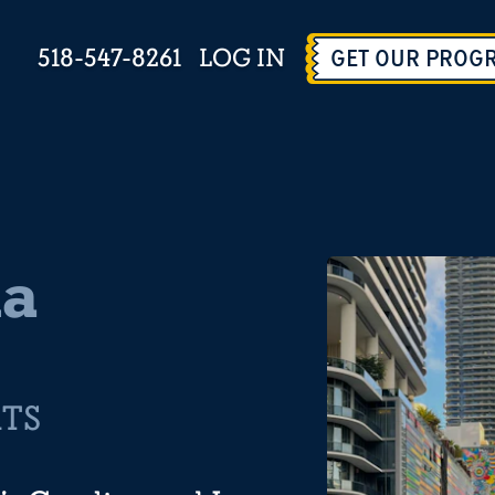
518-547-8261
LOG IN
GET OUR PROG
na
RTS