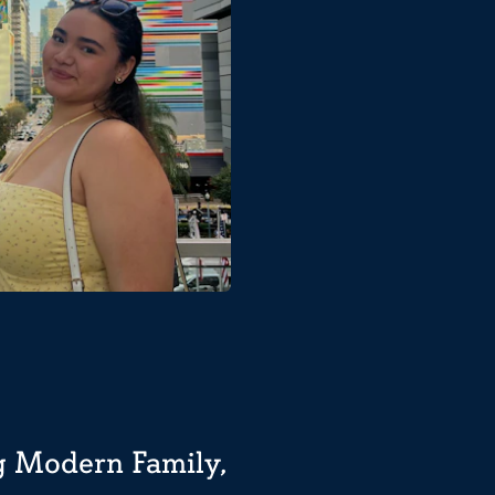
ng Modern Family,