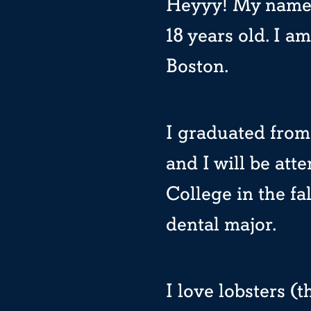
Heyyy! My name’
18 years old. I am
Boston.
I graduated from
and I will be at
College in the fa
dental major.
I love lobsters 