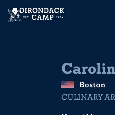
Caroli
Boston
CULINARY A