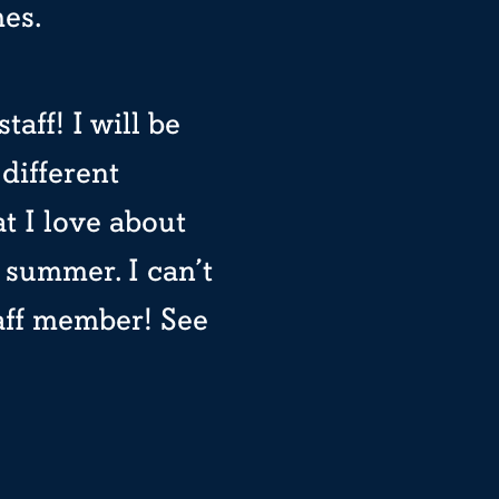
mes.
taff! I will be
different
t I love about
 summer. I can’t
taff member! See