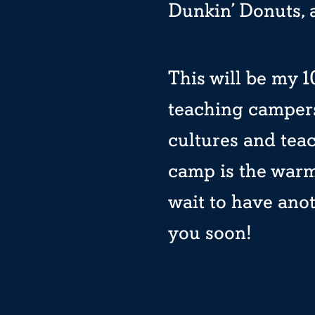
Dunkin’ Donuts, 
This will be my 10
teaching campers
cultures and teac
camp is the warm
wait to have ano
you soon!