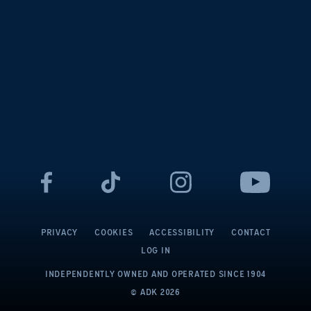
PRIVACY
COOKIES
ACCESSIBILITY
CONTACT
LOG IN
INDEPENDENTLY OWNED AND OPERATED
SINCE 1904
© ADK
2026