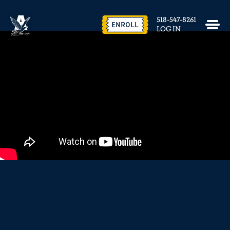
EVENTS & FACILITY RENTAL
518-547-8261
CONTACT US
ENROLL
LOG IN
close
REQUEST INFO
ENROLL NOW