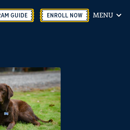
MENU
RAM GUIDE
ENROLL
NOW