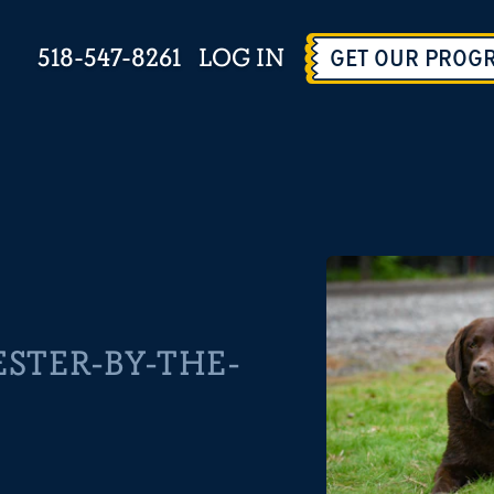
518-547-8261
LOG IN
GET OUR PROG
STER-BY-THE-