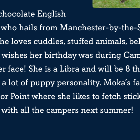
chocolate English
r who hails from Manchester-by-the-
e loves cuddles, stuffed animals, be
e wishes her birthday was during Ca
er face! She is a Libra and will be 8 
as a lot of puppy personality. Moka’s f
ior Point where she likes to fetch stic
y with all the campers next summer!