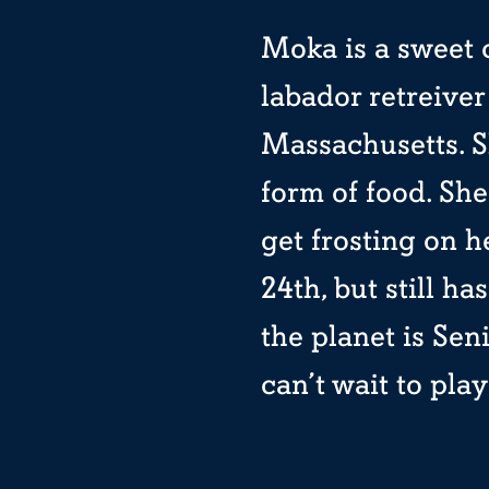
Moka is a sweet 
labador retreive
Massachusetts. Sh
form of food. Sh
get frosting on h
24th, but still h
the planet is Sen
can’t wait to pla