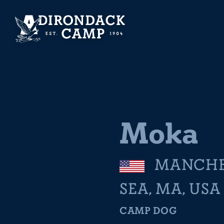
Moka
MANCHE
SEA, MA, USA
CAMP DOG