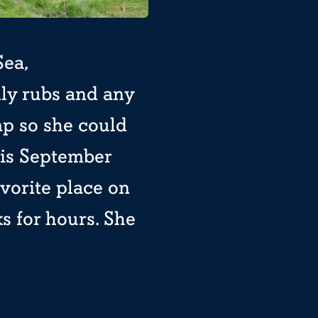
Sea,
lly rubs and any
mp so she could
this September
avorite place on
ks for hours. She