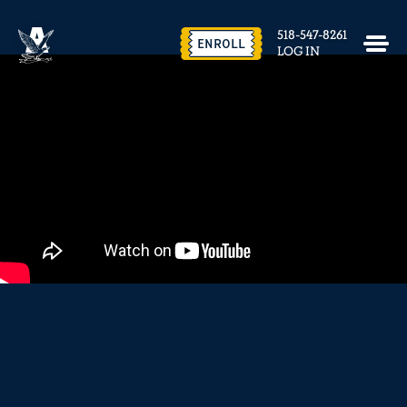
EVENTS & FACILITY RENTAL
518-547-8261
CONTACT US
ENROLL
LOG IN
close
REQUEST INFO
ENROLL NOW