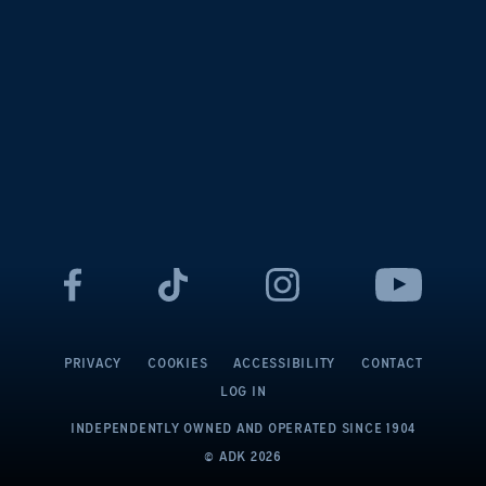
PRIVACY
COOKIES
ACCESSIBILITY
CONTACT
LOG IN
INDEPENDENTLY OWNED AND OPERATED
SINCE 1904
© ADK
2026