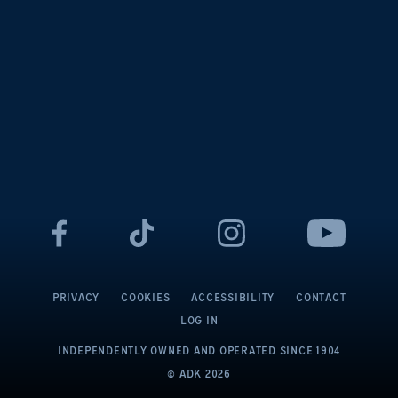
PRIVACY
COOKIES
ACCESSIBILITY
CONTACT
LOG IN
INDEPENDENTLY OWNED AND OPERATED
SINCE 1904
© ADK
2026