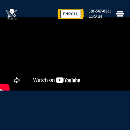
EVENTS & FACILITY RENTAL
518-547-8261
CONTACT US
ENROLL
LOG IN
close
REQUEST INFO
ENROLL NOW