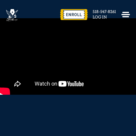
EVENTS & FACILITY RENTAL
518-547-8261
CONTACT US
ENROLL
LOG IN
close
REQUEST INFO
ENROLL NOW