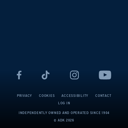
PRIVACY
COOKIES
ACCESSIBILITY
CONTACT
LOG IN
INDEPENDENTLY OWNED AND OPERATED
SINCE 1904
© ADK
2026