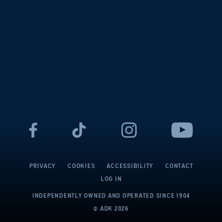
PRIVACY
COOKIES
ACCESSIBILITY
CONTACT
LOG IN
INDEPENDENTLY OWNED AND OPERATED
SINCE 1904
© ADK
2026