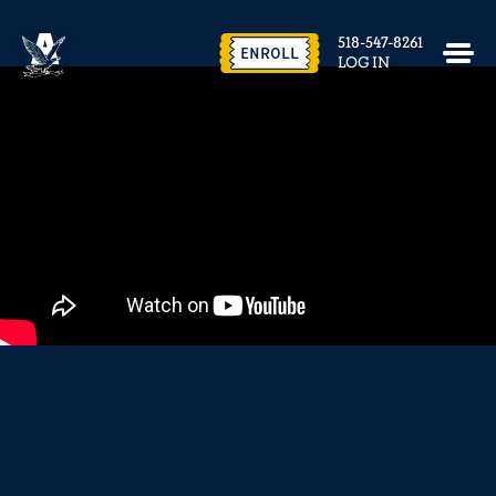
EVENTS & FACILITY RENTAL
518-547-8261
CONTACT US
ENROLL
LOG IN
close
REQUEST INFO
ENROLL NOW