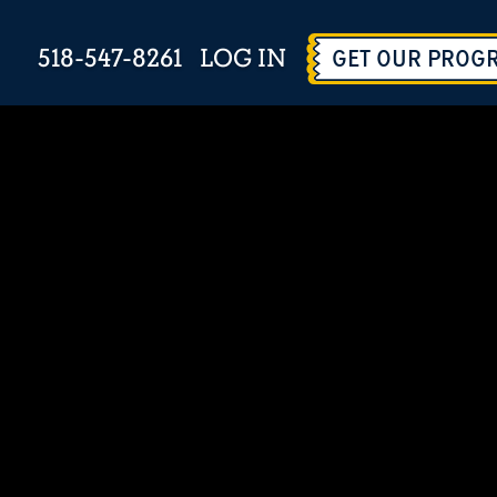
518-547-8261
LOG IN
GET OUR PROG