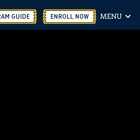
MENU
RAM GUIDE
ENROLL
NOW