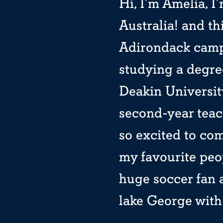
Hi, I’m Amelia, 
Australia! and th
Adirondack camp.
studying a degre
Deakin University
second-year teac
so excited to com
my favourite peo
huge soccer fan 
lake George with