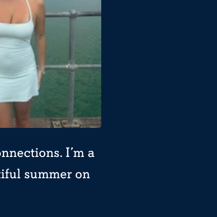
nnections. I’m a
tiful summer on