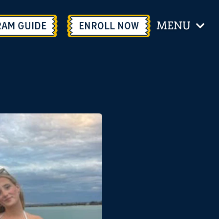
MENU
RAM GUIDE
ENROLL
NOW