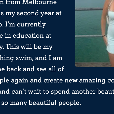
I’m from Melbourne
is my second year at
 I’m currently
e in education at
. This will be my
hing swim, and I am
e back and see all of
ple again and create new amazing co
and can’t wait to spend another beau
 so many beautiful people.