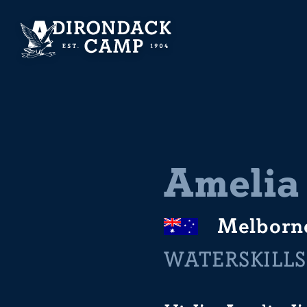
Amelia
Melborn
WATERSKILLS