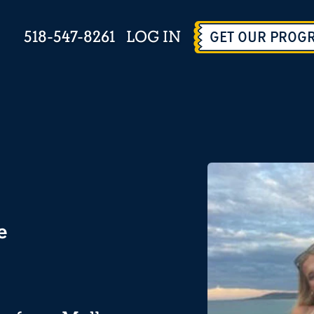
518-547-8261
LOG IN
GET OUR PROG
e