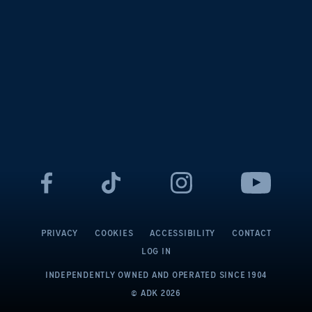
PRIVACY
COOKIES
ACCESSIBILITY
CONTACT
LOG IN
INDEPENDENTLY OWNED AND OPERATED
SINCE 1904
© ADK
2026