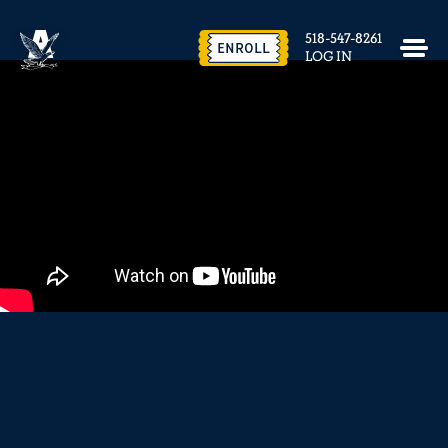
EVENTS & FACILITY RENTAL
518-547-8261
CONTACT US
ENROLL
LOG IN
close
REQUEST INFO
ENROLL NOW