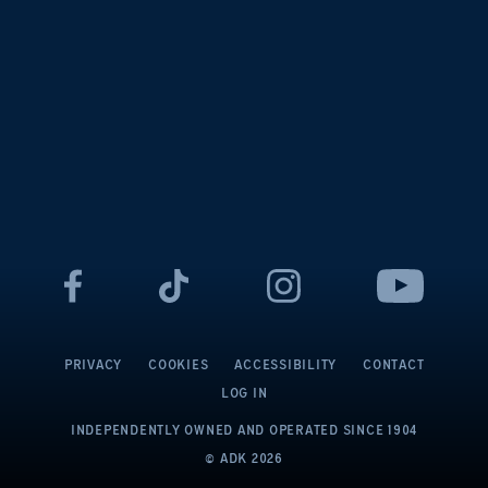
PRIVACY
COOKIES
ACCESSIBILITY
CONTACT
LOG IN
INDEPENDENTLY OWNED AND OPERATED
SINCE 1904
© ADK
2026