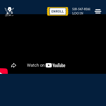
EVENTS & FACILITY RENTAL
518-547-8261
CONTACT US
ENROLL
LOG IN
close
REQUEST INFO
ENROLL NOW