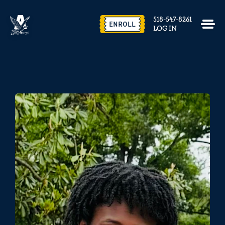
518-547-8261
ENROLL
LOG IN