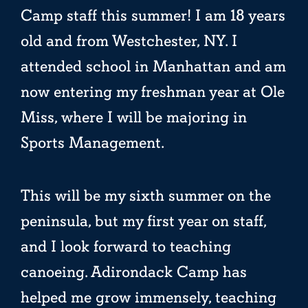
Camp staff this summer! I am 18 years
old and from Westchester, NY. I
attended school in Manhattan and am
now entering my freshman year at Ole
Miss, where I will be majoring in
Sports Management.
This will be my sixth summer on the
peninsula, but my first year on staff,
and I look forward to teaching
canoeing. Adirondack Camp has
helped me grow immensely, teaching