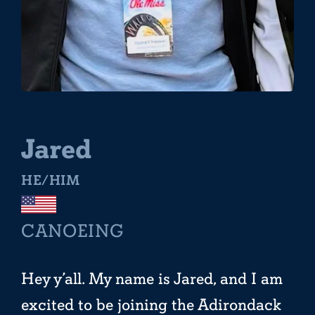
Jared
HE/HIM
CANOEING
Hey y’all. My name is Jared, and I am
excited to be joining the Adirondack