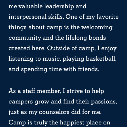
me valuable leadership and
interpersonal skills. One of my favorite
things about camp is the welcoming
community and the lifelong bonds
created here. Outside of camp, I enjoy
listening to music, playing basketball,
and spending time with friends.
As a staff member, I strive to help
campers grow and find their passions,
just as my counselors did for me.
Camp is truly the happiest place on