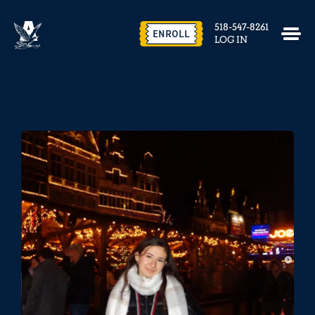
518-547-8261
ENROLL
LOG IN