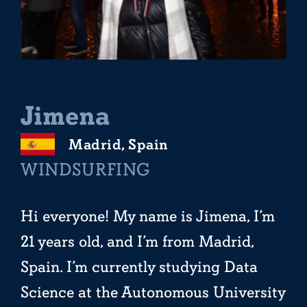
Jimena
Madrid, Spain
WINDSURFING
Hi everyone! My name is Jimena, I’m
21 years old, and I’m from Madrid,
Spain. I’m currently studying Data
Science at the Autonomous University