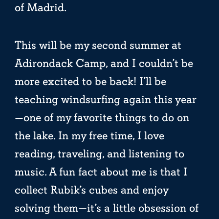
of Madrid.
This will be my second summer at
Adirondack Camp, and I couldn’t be
more excited to be back! I’ll be
teaching windsurfing again this year
—one of my favorite things to do on
the lake. In my free time, I love
reading, traveling, and listening to
music. A fun fact about me is that I
collect Rubik’s cubes and enjoy
solving them—it’s a little obsession of