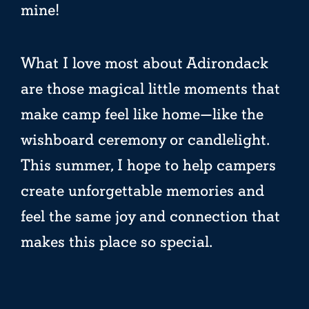
mine!
What I love most about Adirondack
are those magical little moments that
make camp feel like home—like the
wishboard ceremony or candlelight.
This summer, I hope to help campers
create unforgettable memories and
feel the same joy and connection that
makes this place so special.