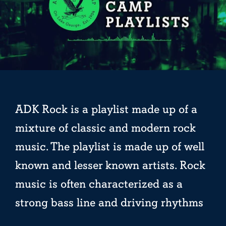
ADK Rock is a playlist made up of a
mixture of classic and modern rock
music. The playlist is made up of well
known and lesser known artists. Rock
music is often characterized as a
strong bass line and driving rhythms