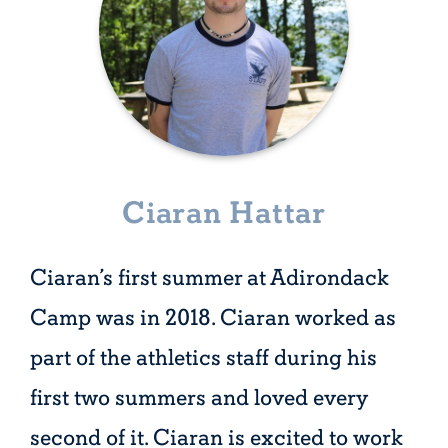
Ciaran Hattar
Ciaran’s first summer at Adirondack
Camp was in 2018. Ciaran worked as
part of the athletics staff during his
first two summers and loved every
second of it. Ciaran is excited to work