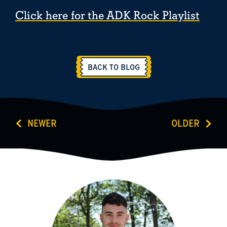
Click here for the ADK Rock Playlist
BACK TO BLOG
NEWER
OLDER