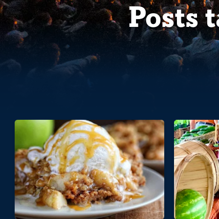
Posts 