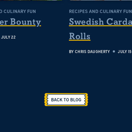
D CULINARY FUN
RECIPES AND CULINARY FUN
r Bounty
Swedish Car
Rolls
JULY 22
BY
CHRIS DAUGHERTY
JULY 15
BACK TO BLOG