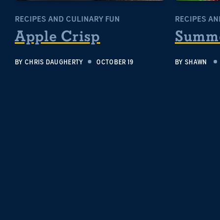
RECIPES AND CULINARY FUN
RECIPES AN
Apple Crisp
Summe
BY
CHRIS DAUGHERTY
OCTOBER 19
BY
SHAWN