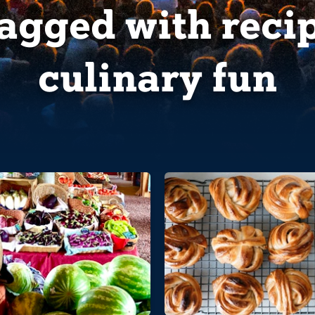
tagged with
reci
culinary fun