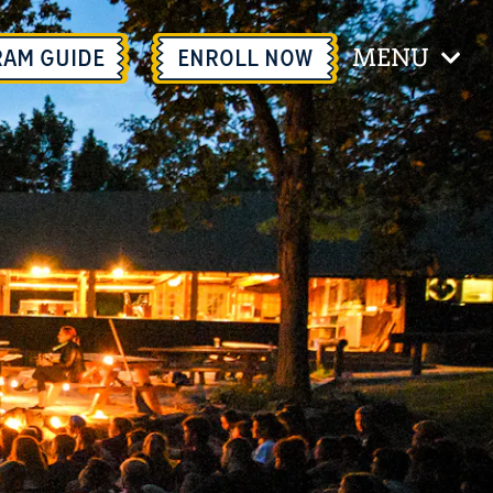
MENU
RAM GUIDE
ENROLL
NOW