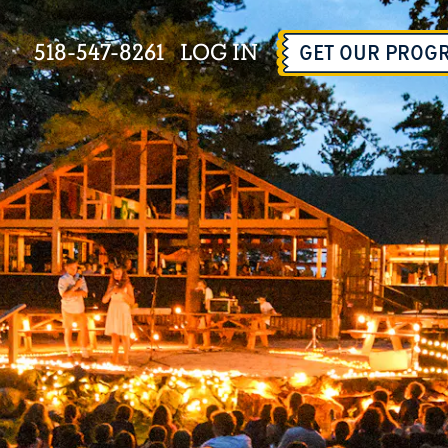
518-547-8261
LOG IN
GET OUR PROG