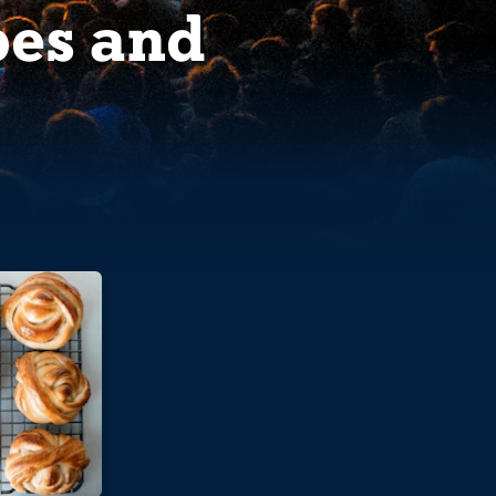
pes and