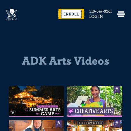
518-547-8261
ENROLL
LOG IN
ADK Arts Videos