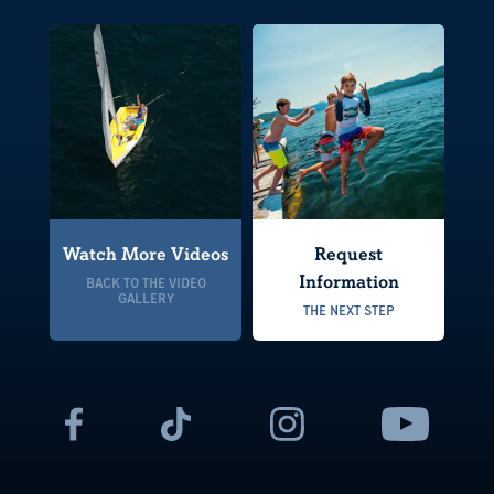
Watch More Videos
Request
Information
BACK TO THE VIDEO
GALLERY
THE NEXT STEP