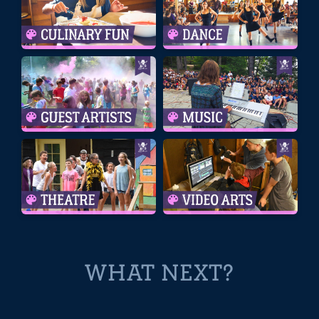
WHAT NEXT?