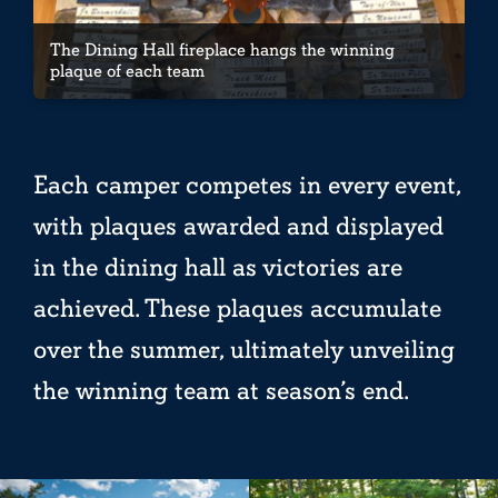
The Dining Hall fireplace hangs the winning
plaque of each team
Each camper competes in every event,
with plaques awarded and displayed
in the dining hall as victories are
achieved. These plaques accumulate
over the summer, ultimately unveiling
the winning team at season’s end.