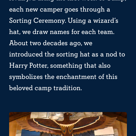
each new camper goes through a
Sorting Ceremony. Using a wizard’s
hat, we draw names for each team.
About two decades ago, we
introduced the sorting hat as a nod to
Harry Potter, something that also
symbolizes the enchantment of this
beloved camp tradition.