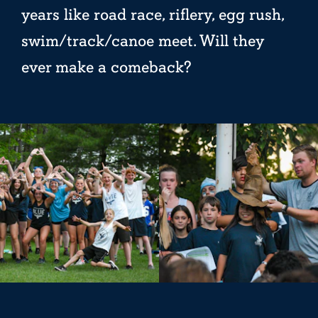
years like road race, riflery, egg rush,
swim/track/canoe meet. Will they
ever make a comeback?