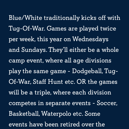
Blue/White traditionally kicks off with
Tug-Of-War. Games are played twice
per week, this year on Wednesdays
and Sundays. They’ll either be a whole
camp event, where all age divisions
play the same game - Dodgeball, Tug-
Of-War, Staff Hunt etc. OR the games
will be a triple, where each division
competes in separate events - Soccer,
Basketball, Waterpolo etc. Some
events have been retired over the