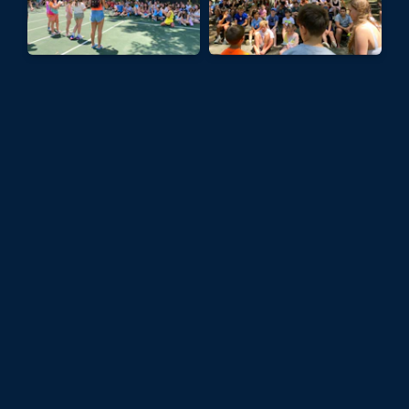
It was a beautiful sunny day at Camp,
perfect for waterfront activities. For
Club Night we had some fun events
running - Moonball, Zumba,
Slacklining and more!