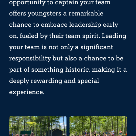
opportunity to captain your team
offers youngsters a remarkable
chance to embrace leadership early
on, fueled by their team spirit. Leading
your team is not only a significant
responsibility but also a chance to be
part of something historic, making it a
deeply rewarding and special
experience.