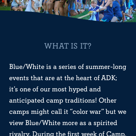
WHAT IS IT?
Blue/White is a series of summer-long
events that are at the heart of ADK;
it’s one of our most hyped and
anticipated camp traditions! Other
camps might call it “color war” but we
view Blue/White more as a spirited
rivalry. During the first week of Camp,