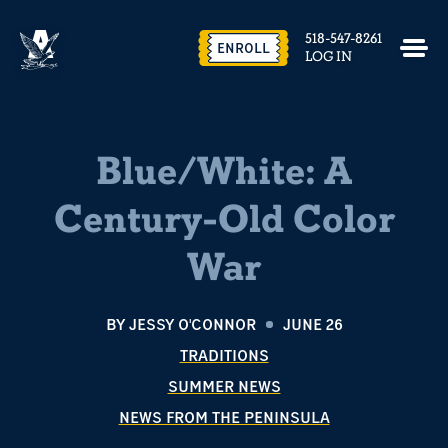
518-547-8261
ENROLL
LOG IN
Blue/White: A
Century-Old Color
War
BY
JESSY O'CONNOR
JUNE 26
TRADITIONS
SUMMER NEWS
NEWS FROM THE PENINSULA