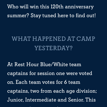
Who will win this 120th anniversary
summer? Stay tuned here to find out!
WHAT HAPPENED AT CAMP
YESTERDAY?
At Rest Hour Blue/White team
captains for session one were voted
on. Each team votes for 6 team
captains, two from each age division;
Junior, Intermediate and Senior. This