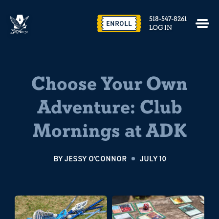
518-547-8261
ENROLL
LOG IN
Choose Your Own
Adventure: Club
Mornings at ADK
BY
JESSY O'CONNOR
JULY 10