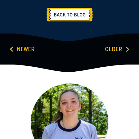
BACK TO BLOG
NEWER
OLDER