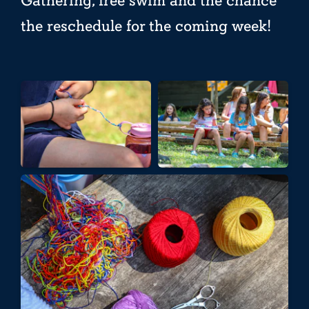
Gathering, free swim and the chance
the reschedule for the coming week!