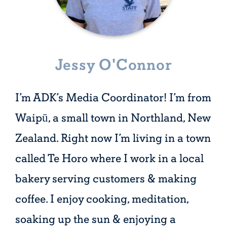
Jessy O'Connor
I’m ADK’s Media Coordinator! I’m from
Waipū, a small town in Northland, New
Zealand. Right now I’m living in a town
called Te Horo where I work in a local
bakery serving customers & making
coffee. I enjoy cooking, meditation,
soaking up the sun & enjoying a