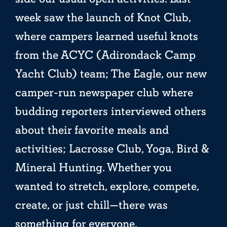
week saw the launch of Knot Club,
where campers learned useful knots
from the ACYC (Adirondack Camp
Yacht Club) team; The Eagle, our new
camper-run newspaper club where
budding reporters interviewed others
about their favorite meals and
activities; Lacrosse Club, Yoga, Bird &
Mineral Hunting. Whether you
wanted to stretch, explore, compete,
create, or just chill—there was
something for everyone.