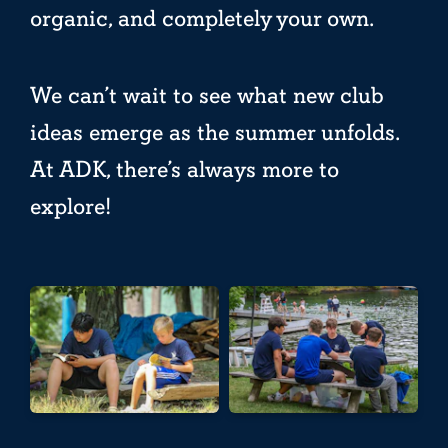
organic, and completely your own.
We can’t wait to see what new club
ideas emerge as the summer unfolds.
At ADK, there’s always more to
explore!