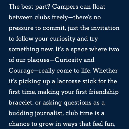
The best part? Campers can float
between clubs freely—there’s no
pressure to commit, just the invitation
to follow your curiosity and try
something new. It’s a space where two
of our plaques—Curiosity and
Courage—really come to life. Whether
it’s picking up a lacrosse stick for the
first time, making your first friendship
bracelet, or asking questions as a
budding journalist, club time is a
chance to grow in ways that feel fun,