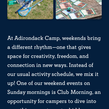
At Adirondack Camp, weekends bring
a different rhythm—one that gives
space for creativity, freedom, and
connection in new ways. Instead of
our usual activity schedule, we mix it
up! One of our weekend events on
Sunday mornings is Club Morning, an
opportunity for campers to dive into