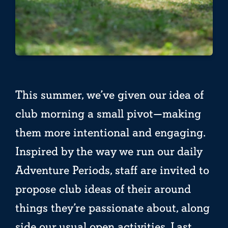
This summer, we’ve given our idea of
club morning a small pivot—making
them more intentional and engaging.
Inspired by the way we run our daily
Adventure Periods, staff are invited to
propose club ideas of their around
things they’re passionate about, along
side our usual open activities. Last