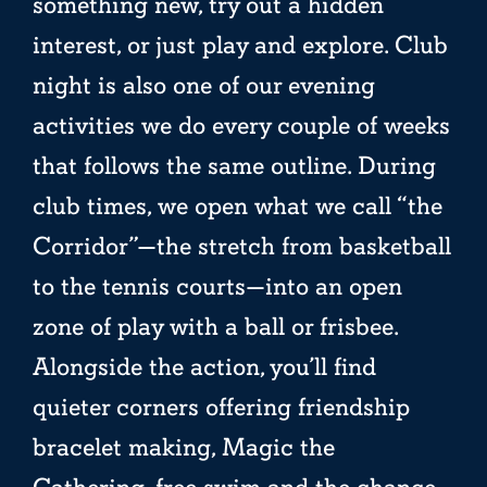
something new, try out a hidden
interest, or just play and explore. Club
night is also one of our evening
activities we do every couple of weeks
that follows the same outline. During
club times, we open what we call “the
Corridor”—the stretch from basketball
to the tennis courts—into an open
zone of play with a ball or frisbee.
Alongside the action, you’ll find
quieter corners offering friendship
bracelet making, Magic the