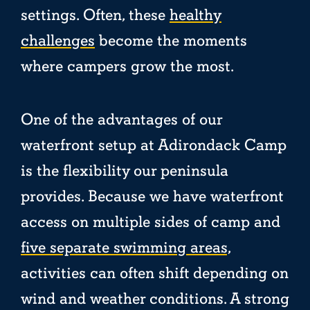
settings. Often, these
healthy
challenges
become the moments
where campers grow the most.
One of the advantages of our
waterfront setup at Adirondack Camp
is the flexibility our peninsula
provides. Because we have waterfront
access on multiple sides of camp and
five separate swimming areas,
activities can often shift depending on
wind and weather conditions. A strong