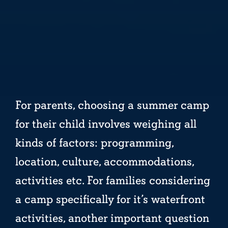
For parents, choosing a summer camp
for their child involves weighing all
kinds of factors: programming,
location, culture, accommodations,
activities etc. For families considering
a camp specifically for it’s waterfront
activities, another important question