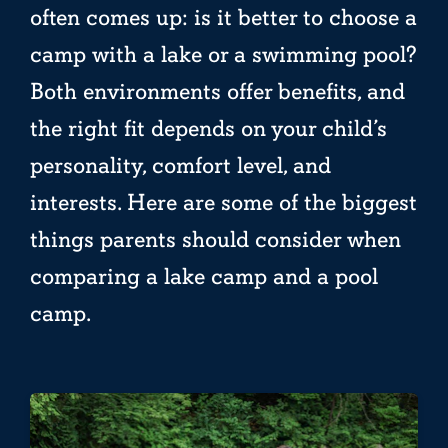
often comes up: is it better to choose a
camp with a lake or a swimming pool?
Both environments offer benefits, and
the right fit depends on your child’s
personality, comfort level, and
interests. Here are some of the biggest
things parents should consider when
comparing a lake camp and a pool
camp.