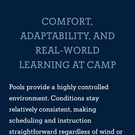
COMFORT,
ADAPTABILITY, AND
REAL-WORLD
LEARNING AT CAMP
Pools provide a highly controlled
environment. Conditions stay
relatively consistent, making
scheduling and instruction
straightforward regardless of wind or