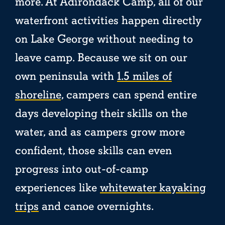
more. At Adirondack Camp, all of our
waterfront activities happen directly
on Lake George without needing to
leave camp. Because we sit on our
own peninsula with
1.5 miles of
shoreline,
campers can spend entire
days developing their skills on the
water, and as campers grow more
confident, those skills can even
progress into out-of-camp
experiences like
whitewater kayaking
trips
and canoe overnights.