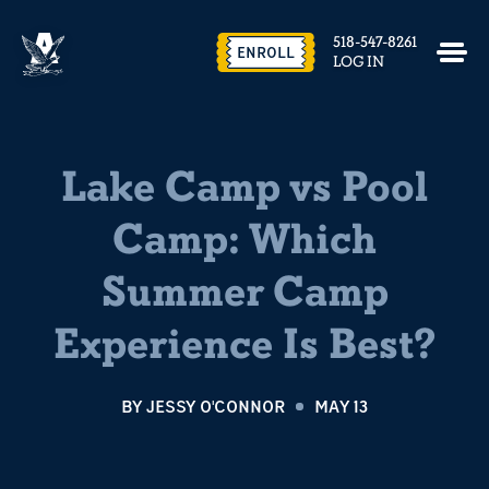
518-547-8261
ENROLL
LOG IN
Lake Camp vs Pool
Camp: Which
Summer Camp
Experience Is Best?
BY
JESSY O'CONNOR
MAY 13