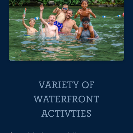
VARIETY OF
WATERFRONT
ACTIVTIES