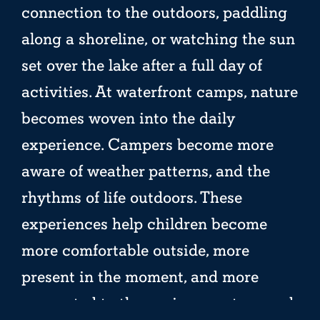
connection to the outdoors, paddling
along a shoreline, or watching the sun
set over the lake after a full day of
activities. At waterfront camps, nature
becomes woven into the daily
experience. Campers become more
aware of weather patterns, and the
rhythms of life outdoors. These
experiences help children become
more comfortable outside, more
present in the moment, and more
connected to the environment around