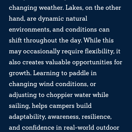
changing weather. Lakes, on the other
hand, are dynamic natural
environments, and conditions can
shift throughout the day. While this
may occasionally require flexibility, it
also creates valuable opportunities for
growth. Learning to paddle in
changing wind conditions, or
adjusting to choppier water while
sailing, helps campers build
adaptability, awareness, resilience,
and confidence in real-world outdoor