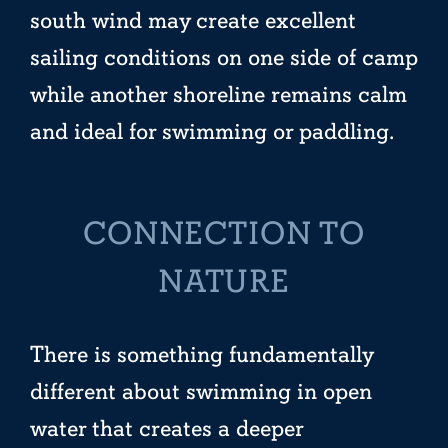
south wind may create excellent
sailing conditions on one side of camp
while another shoreline remains calm
and ideal for swimming or paddling.
CONNECTION TO
NATURE
There is something fundamentally
different about swimming in open
water that creates a deeper