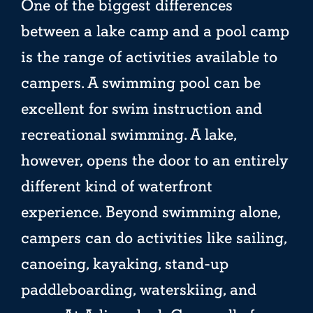
One of the biggest differences
between a lake camp and a pool camp
is the range of activities available to
campers. A swimming pool can be
excellent for swim instruction and
recreational swimming. A lake,
however, opens the door to an entirely
different kind of waterfront
experience. Beyond swimming alone,
campers can do activities like sailing,
canoeing, kayaking, stand-up
paddleboarding, waterskiing, and