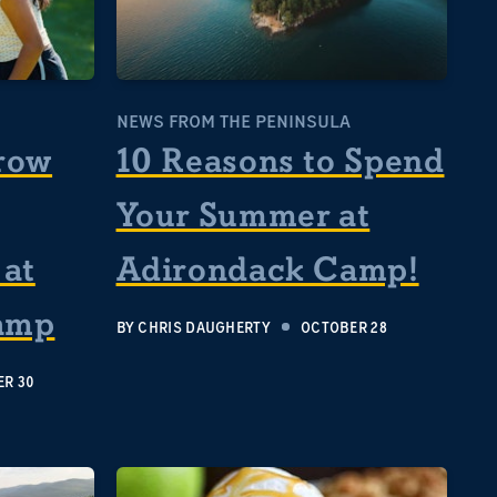
NEWS FROM THE PENINSULA
row
10 Reasons to Spend
Your Summer at
at
Adirondack Camp!
amp
BY
CHRIS DAUGHERTY
OCTOBER 28
R 30