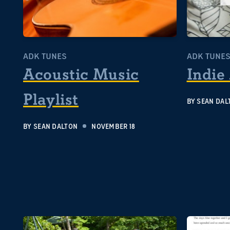
ADK TUNES
ADK TUNE
Acoustic Music
Indie
Playlist
BY
SEAN DAL
BY
SEAN DALTON
NOVEMBER 18