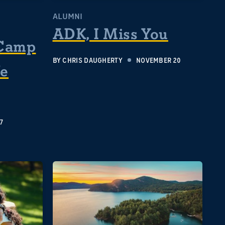
ALUMNI
ADK, I Miss You
Camp
BY
CHRIS DAUGHERTY
NOVEMBER 20
fe
7