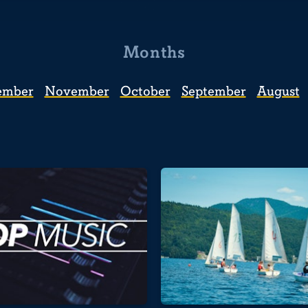
Months
ember
November
October
September
August