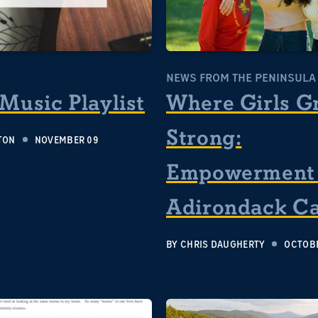
S
NEWS FROM THE PENINSULA
 Music Playlist
Where Girls G
Strong:
TON
NOVEMBER 09
Empowerment 
Adirondack C
BY
CHRIS DAUGHERTY
OCTOBE