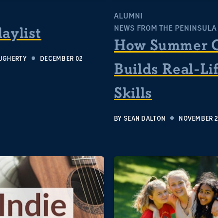
S
ALUMNI
NEWS FROM THE PENINSULA
laylist
How Summer 
UGHERTY
DECEMBER 02
Builds Real-Li
Skills
BY
SEAN DALTON
NOVEMBER 2