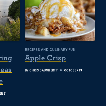
RECIPES AND CULINARY FUN
ring
Apple Crisp
reas
BY
CHRIS DAUGHERTY
OCTOBER 19
e
R 21