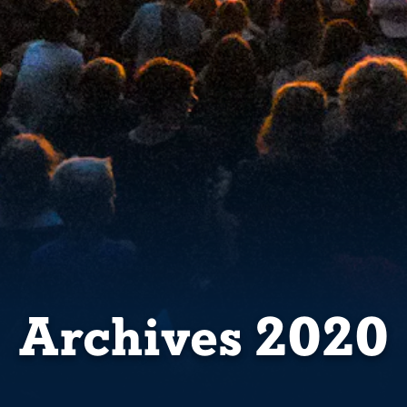
Archives 2020