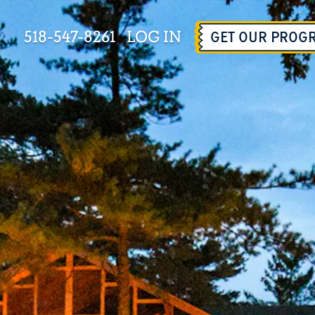
518-547-8261
LOG IN
GET OUR PROG