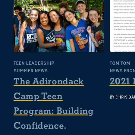
TEEN LEADERSHIP
TOM TOM
SUMMER NEWS
NEWS FROM
The Adirondack
2021 
Camp Teen
BY
CHRIS DA
Program: Building
Confidence,