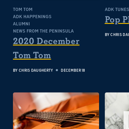
TOM TOM
ADK TUNE
ADK HAPPENINGS
Pop P
ALUMNI
NEWS FROM THE PENINSULA
BY
CHRIS DA
2020 December
Tom Tom
BY
CHRIS DAUGHERTY
DECEMBER 18