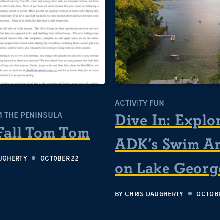
ACTIVITY FUN
 THE PENINSULA
Dive In: Explo
Fall Tom Tom
ADK’s Swim A
UGHERTY
OCTOBER 22
on Lake Georg
BY
CHRIS DAUGHERTY
OCTOBE