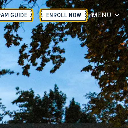
MENU
RAM GUIDE
ENROLL
NOW